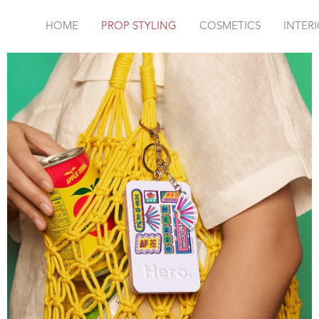
HOME
PROP STYLING
COSMETICS
INTER