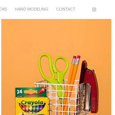
IORS
HAND MODELING
CONTACT